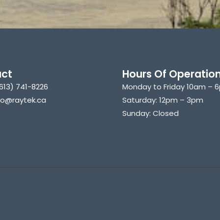
ct
Hours Of Operatio
613) 741-8226
Monday to Friday 10am – 
nfo@raytek.ca
Saturday: 12pm – 3pm
Sunday: Closed