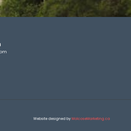
n
6pm
Website designed by
MolcoseMarketing.ca