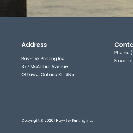
Address
Conta
Phone: (
Ray-Tek Printing Inc.
Email: i
377 McArthur Avenue
Ottawa, Ontario K1L 6N5
Copyright © 2026 | Ray-Tek Printing Inc.