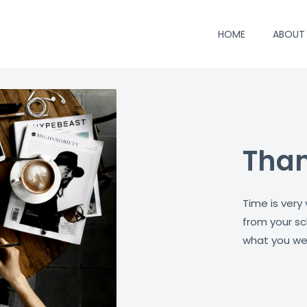
HOME
ABOUT
Than
Time is very
from your sc
what you wer