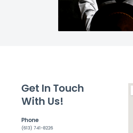
Get In Touch
With Us!
Phone
(613) 741-8226