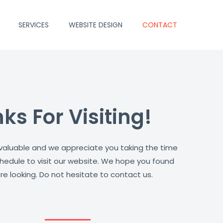
SERVICES
WEBSITE DESIGN
CONTACT
ks For Visiting!
 valuable and we appreciate you taking the time
hedule to visit our website. We hope you found
e looking. Do not hesitate to contact us.