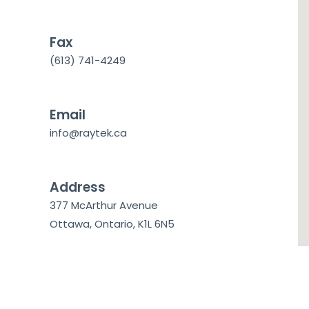
Fax
(613) 741-4249
Email
info@raytek.ca
Address
377 McArthur Avenue
Ottawa, Ontario, K1L 6N5