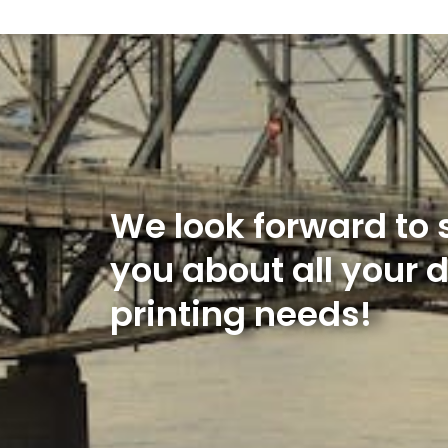
We look forward to 
you about all your 
printing needs!